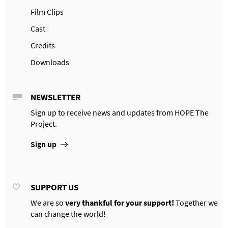
Film Clips
Cast
Credits
Downloads
NEWSLETTER
Sign up to receive news and updates from HOPE The
Project.
Sign up
SUPPORT US
We are so
very thankful for your support!
Together we
can change the world!