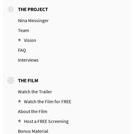
THE PROJECT
Nina Messinger
Team
Vision
FAQ
Interviews
THE FILM
Watch the Trailer
Watch the Film for FREE
About the Film
Host a FREE Screening
Bonus Material