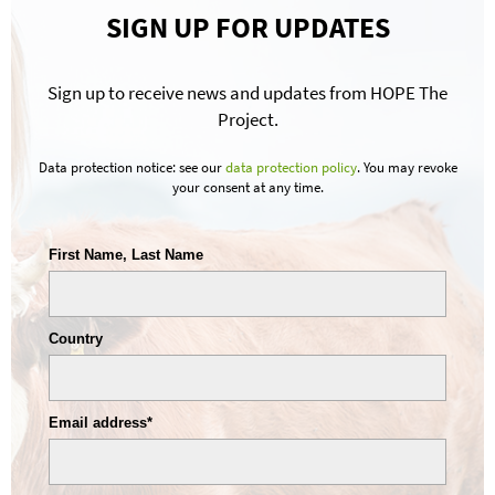
SIGN UP FOR UPDATES
Sign up to receive news and updates from HOPE The
Project.
Data protection notice: see our
data protection policy
. You may revoke
your consent at any time.
First Name, Last Name
Country
Email address*