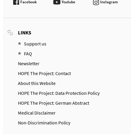
Facebook
Youtube
Instagram
LINKS
Support us
FAQ
Newsletter
HOPE The Project: Contact
About this Website
HOPE The Project: Data Protection Policy
HOPE The Project: German Abstract
Medical Disclaimer
Non-Discrimination Policy