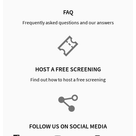
FAQ
Frequently asked questions and our answers
HOST A FREE SCREENING
Find out how to host a free screening
FOLLOW US ON SOCIAL MEDIA