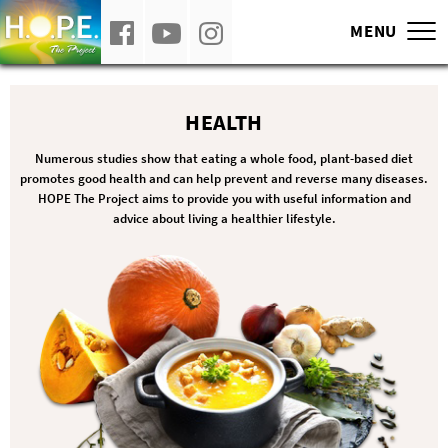
Our film, H.O.P.E. What You Eat Matters, 
MENU
HEALTH
Numerous studies show that eating a whole food, plant-based diet
promotes good health and can help prevent and reverse many diseases.
HOPE The Project aims to provide you with useful information and
advice about living a healthier lifestyle.