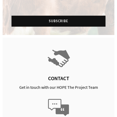
SUBSCRIBE
CONTACT
Get in touch with our HOPE The Project Team