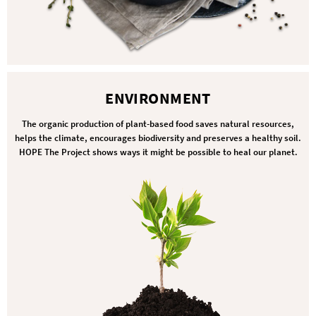
ENVIRONMENT
The organic production of plant-based food saves natural resources,
helps the climate, encourages biodiversity and preserves a healthy soil.
HOPE The Project shows ways it might be possible to heal our planet.