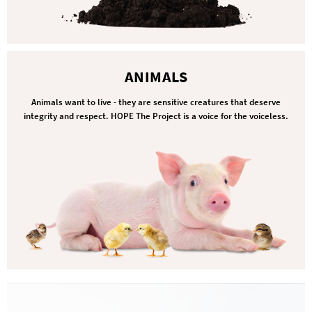
ANIMALS
Animals want to live - they are sensitive creatures that deserve
integrity and respect. HOPE The Project is a voice for the voiceless.